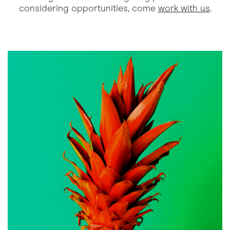
considering opportunities, come
work with us
.