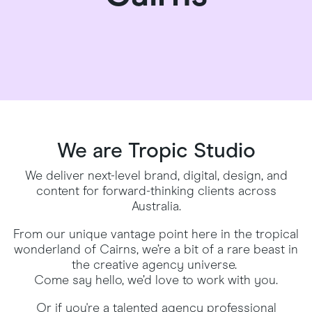
We are Tropic Studio
We deliver next-level brand, digital, design, and
content for forward-thinking clients across
Australia.
From our unique vantage point here in the tropical
wonderland of Cairns, we’re a bit of a rare beast in
the creative agency universe.
Come say hello, we’d love to work with you.
Or if you're a talented agency professional