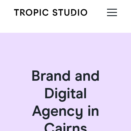
Brand and
Digital
Agency in
Cairns