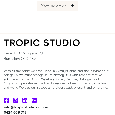
View more work
Level 1, 187 Mulgrave Rd,
Bungalow QLD 4870
With all the pride we have living in Gimuy/Cairns and the inspiration it
brings us, we must recognise its history. It is with respect that we
acknowledge the Gimuy Walubara Yidinji, Buluwai, Djabugay and
Yirrganydji peoples as the traditional custodians of the lands we live
and work. We pay our respects to Elders past, present and emerging.
info@tropicstudio.com.au
0424 609 748