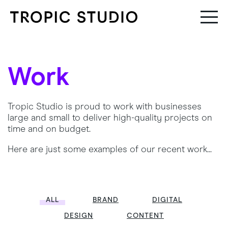
Work
Tropic Studio is proud to work with businesses
large and small to deliver high-quality projects on
time and on budget.
Here are just some examples of our recent work...
ALL
BRAND
DIGITAL
DESIGN
CONTENT